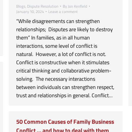
Blogs
,
Dispute Resolution
By
Jon Kenfield
January 10, 2024
Leave a comment
“While disagreements can strengthen
relationships; Disputes are likely to destroy
them” In families, as in all human
interactions, some level of conflict is
natural. However, a lot of conflict is not.
Conflict is constructive when it stimulates
critical thinking and collaborative problem-
solving. The necessary interactions
between individuals can strengthen respect,
trust and relationships in general. Conflict…
50 Common Causes of Family Business
Conflict … and how to deal with them