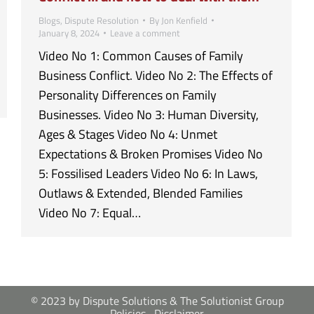
Blogs
,
Dispute Resolution
By
Jon Kenfield
January 8, 2024
Leave a comment
Video No 1: Common Causes of Family
Business Conflict. Video No 2: The Effects of
Personality Differences on Family
Businesses. Video No 3: Human Diversity,
Ages & Stages Video No 4: Unmet
Expectations & Broken Promises Video No
5: Fossilised Leaders Video No 6: In Laws,
Outlaws & Extended, Blended Families
Video No 7: Equal…
© 2023 by Dispute Solutions & The Solutionist Group
Policies
Disclaimer