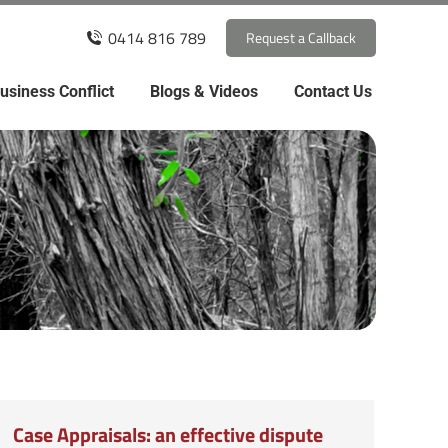
0414 816 789
Request a Callback
usiness Conflict
Blogs & Videos
Contact Us
Case Appraisals: an effective dispute