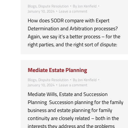
Blogs
,
Dispute Resolution
By
Jon Kenfield
January 10, 2024
Leave a comment
How does SODR compare with Expert
Determination and Arbitration processes?
Again, we say it’s a better process – for the
right parties, and the right sort of dispute:
Mediate Estate Planning
Blogs
,
Dispute Resolution
By
Jon Kenfield
January 10, 2024
Leave a comment
Mediate Wills, Estate and Succession
Planning Succession planning for the family
business and estate planning for family
continuity are closely related – both in the
interests they address and the problems