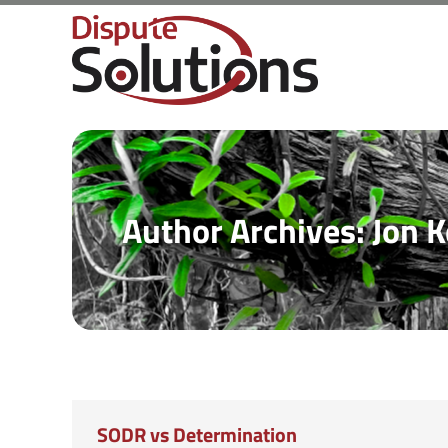
Author Archives:
Jon K
SODR vs Determination