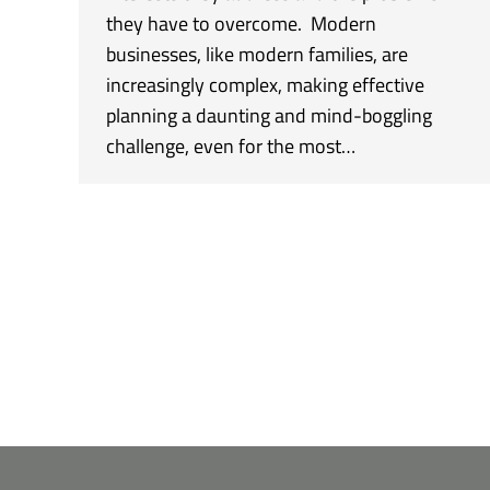
they have to overcome. Modern
businesses, like modern families, are
increasingly complex, making effective
planning a daunting and mind-boggling
challenge, even for the most…