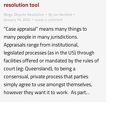
resolution tool
Blogs
,
Dispute Resolution
By
Jon Kenfield
January 10, 2024
Leave a comment
“Case appraisal” means many things to
many people in many jurisdictions.
Appraisals range from institutional,
legislated processes (as in the US) through
facilities offered or mandated by the rules of
court (eg: Queensland), to being a
consensual, private process that parties
simply agree to use amongst themselves,
however they want it to work. As part…