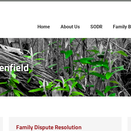
Home
About Us
SODR
Family B
enfield
Family Dispute Resolution