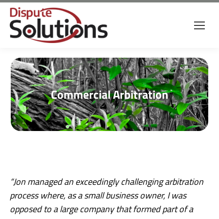
Commercial Arbitration
“Jon managed an exceedingly challenging arbitration
process where, as a small business owner, I was
opposed to a large company that formed part of a