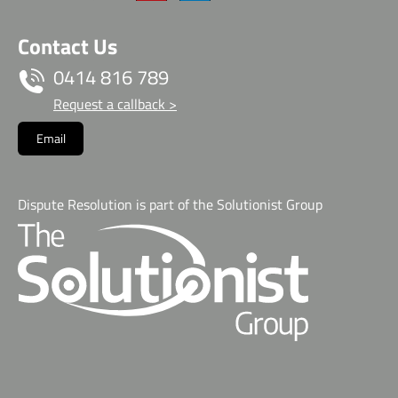
Contact Us
0414 816 789
Request a callback >
Email
Dispute Resolution is part of the Solutionist Group