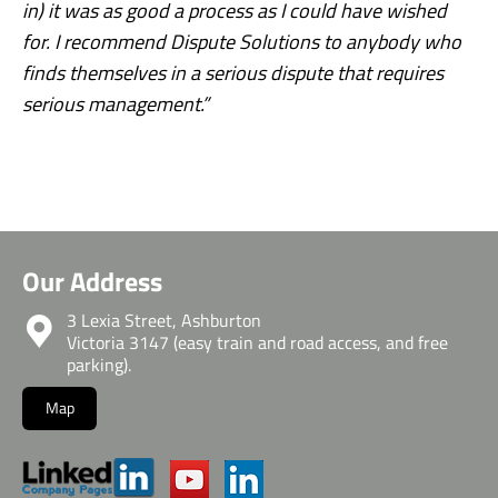
in) it was as good a process as I could have wished
for. I recommend Dispute Solutions to anybody who
finds themselves in a serious dispute that requires
serious management.”
Our Address
3 Lexia Street, Ashburton
Victoria 3147 (easy train and road access, and free
parking).
Map