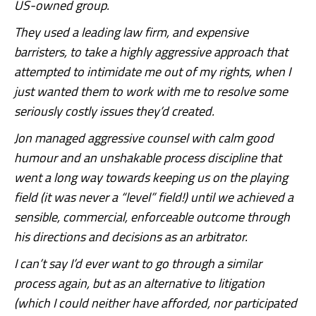
US-owned group.
They used a leading law firm, and expensive
barristers, to take a highly aggressive approach that
attempted to intimidate me out of my rights, when I
just wanted them to work with me to resolve some
seriously costly issues they’d created.
Jon managed aggressive counsel with calm good
humour and an unshakable process discipline that
went a long way towards keeping us on the playing
field (it was never a “level” field!) until we achieved a
sensible, commercial, enforceable outcome through
his directions and decisions as an arbitrator.
I can’t say I’d ever want to go through a similar
process again, but as an alternative to litigation
(which I could neither have afforded, nor participated